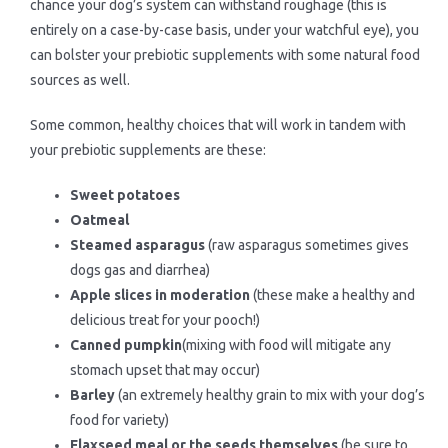
chance your dog’s system can withstand roughage (this is
entirely on a case-by-case basis, under your watchful eye), you
can bolster your prebiotic supplements with some natural food
sources as well.
Some common, healthy choices that will work in tandem with
your prebiotic supplements are these:
Sweet potatoes
Oatmeal
Steamed asparagus
(raw asparagus sometimes gives
dogs gas and diarrhea)
Apple slices in moderation
(these make a healthy and
delicious treat for your pooch!)
Canned pumpkin
(mixing with food will mitigate any
stomach upset that may occur)
Barley
(an extremely healthy grain to mix with your dog’s
food for variety)
Flaxseed meal or the seeds themselves
(be sure to