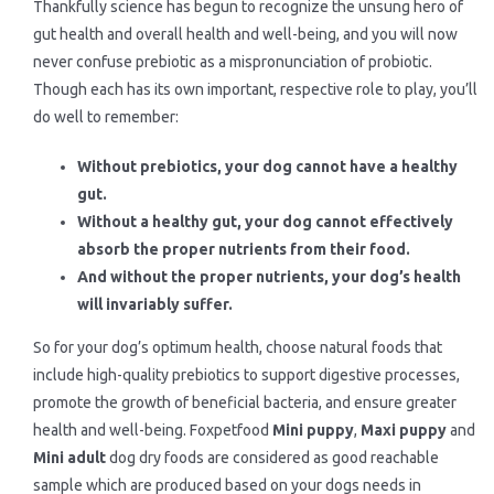
Thankfully science has begun to recognize the unsung hero of
gut health and overall health and well-being, and you will now
never confuse prebiotic as a mispronunciation of probiotic.
Though each has its own important, respective role to play, you’ll
do well to remember:
Without prebiotics, your dog cannot have a healthy
gut.
Without a healthy gut, your dog cannot effectively
absorb the proper nutrients from their food.
And without the proper nutrients, your dog’s health
will invariably suffer.
So for your dog’s optimum health, choose natural foods that
include high-quality prebiotics to support digestive processes,
promote the growth of beneficial bacteria, and ensure greater
health and well-being. Foxpetfood
Mini puppy
,
Maxi puppy
and
Mini adult
dog dry foods are considered as good reachable
sample which are produced based on your dogs needs in