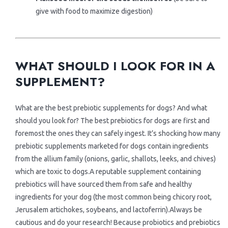
give with food to maximize digestion)
.
.
WHAT SHOULD I LOOK FOR IN A
SUPPLEMENT?
What are the best prebiotic supplements for dogs? And what
should you look for? The best prebiotics for dogs are first and
foremost the ones they can safely ingest. It’s shocking how many
prebiotic supplements marketed for dogs contain ingredients
from the allium family (onions, garlic, shallots, leeks, and chives)
which are toxic to dogs.A reputable supplement containing
prebiotics will have sourced them from safe and healthy
ingredients for your dog (the most common being chicory root,
Jerusalem artichokes, soybeans, and lactoferrin).Always be
cautious and do your research! Because probiotics and prebiotics