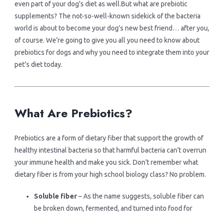
> Canned Foods
> Cat Products
even part of your dog’s diet as well.But what are prebiotic
Contact us
supplements? The not-so-well-known sidekick of the bacteria
world is about to become your dog’s new best friend… after you,
> Snacks
> Puppy Products
Brands
of course. We’re going to give you all you need to know about
prebiotics for dogs and why you need to integrate them into your
pet’s diet today.
> Pouches
> Kitten Products
> Karlie
.
.
> Morando
What Are Prebiotics?
> Imac
Prebiotics are a form of dietary fiber that support the growth of
healthy intestinal bacteria so that harmful bacteria can’t overrun
> Vitapol
your immune health and make you sick. Don’t remember what
dietary fiber is from your high school biology class? No problem.
> Lolopet
Soluble fiber
– As the name suggests, soluble fiber can
be broken down, fermented, and turned into food for