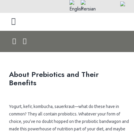
Skip
to
content
Toggle
Navigation
Home
About Us
About Prebiotics and Their
Products by Type
Benefits
> Rolls
Products by Pet
.
Yogurt, kefir, kombucha, sauerkraut—what do these have in
common? They all contain probiotics. Whatever your form of
> Dry Foods
> Dog Products
Blog & News
choice, you’ve no doubt hopped on the probiotic bandwagon and
made this powerhouse of nutrition part of your diet, and maybe