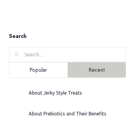
Search
Search
for:
Popular
Recent
About Jerky Style Treats
February 24, 2021
About Prebiotics and Their Benefits
June 28, 2021