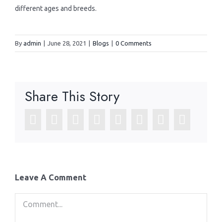
different ages and breeds.
By
admin
|
June 28, 2021
|
Blogs
|
0 Comments
Share This Story
Facebook
Twitter
LinkedIn
Reddit
WhatsApp
Tumblr
Pinterest
Email
Leave A Comment
Comment