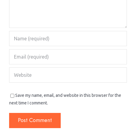
Save my name, email, and website in this browser for the
next time I comment.