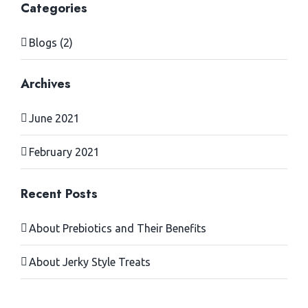
Categories
Blogs (2)
Archives
June 2021
February 2021
Recent Posts
About Prebiotics and Their Benefits
About Jerky Style Treats