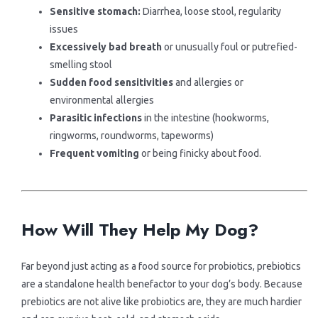
Sensitive stomach:
Diarrhea, loose stool, regularity
issues
Excessively bad breath
or unusually foul or putrefied-
smelling stool
Sudden food sensitivities
and allergies or
environmental allergies
Parasitic infections
in the intestine (hookworms,
ringworms, roundworms, tapeworms)
Frequent vomiting
or being finicky about food.
.
.
How Will They Help My Dog?
Far beyond just acting as a food source for probiotics, prebiotics
are a standalone health benefactor to your dog’s body. Because
prebiotics are not alive like probiotics are, they are much hardier