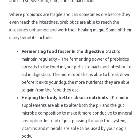
and can survive heat, cold, and stomach acids.
Where probiotics are fragile and can sometimes die before they
even reach the intestines, prebiotics are able to reach the
intestines unharmed and work their healing magic. Some of their
many benefits include:
Fermenting food faster in the digestive tract
to
maintain regularity – The fermenting power of prebiotics
spreads to the food in your pet’s stomach and intestine to
aid in digestion. The more food that is able to break down
before it exits your dog, the more nutrients they are able
to gain from the food they eat.
Helping the body better absorb nutrients
– Prebiotic
supplements are able to alter both the pH and the gut
microbe composition to make it more conducive to mineral
absorption. Instead of just passing through the system,
vitamins and minerals are able to be used by your dog’s
body.