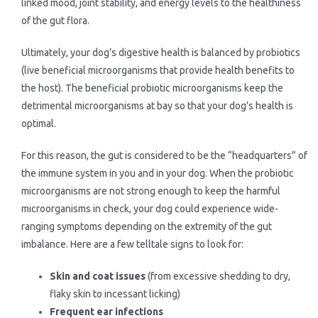
linked mood, joint stability, and energy levels to the healthiness
of the gut flora.
Ultimately, your dog’s digestive health is balanced by probiotics
(live beneficial microorganisms that provide health benefits to
the host). The beneficial probiotic microorganisms keep the
detrimental microorganisms at bay so that your dog’s health is
optimal.
For this reason, the gut is considered to be the “headquarters” of
the immune system in you and in your dog. When the probiotic
microorganisms are not strong enough to keep the harmful
microorganisms in check, your dog could experience wide-
ranging symptoms depending on the extremity of the gut
imbalance. Here are a few telltale signs to look for:
Skin and coat issues
(from excessive shedding to dry,
flaky skin to incessant licking)
Frequent ear infections