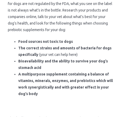
for dogs are not regulated by the FDA, what you see on the label
is not always what’s in the bottle. Research your products and
companies online, talk to your vet about what’s best for your
dog’s health, and look for the following things when choosing
prebiotic supplements for your dog:
Food sources not toxic to dogs
The correct strains and amounts of bacteria for dogs
specifically
(your vet can help here)
Bioavailability and the ability to survive your dog’s
stomach acid
A multipurpose supplement containing a balance of
vitamins, minerals, enzymes, and prebiotics which will
work synergistically and with greater effect in your
dog’s body
.
.