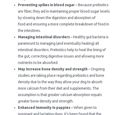
Preventing spikes in blood sugar
– Because prebiotics
are fiber, they aid in maintaining proper blood sugar levels
by slowing down the digestion and absorption of
food and ensuring a more complete breakdown of food in
the intestines.
Managing intestinal disorders
– Healthy gut bacteria is
paramount to managing (and eventually healing) all
intestinal disorders. Prebiotics help to heal the lining of
the gut, correcting digestive issues and allowing more
nutrients to be absorbed.
May increase bone density and strength
– Ongoing
studies are taking place regarding prebiotics and bone
density due to the way they allow your dog to absorb
more calcium from their diet and supplements. The
assumption is that greater calcium absorption equals
greater bone density and strength.
Enhanced immunity in puppies
– When given to
pregnant and lactating dogs, it’s been found that the