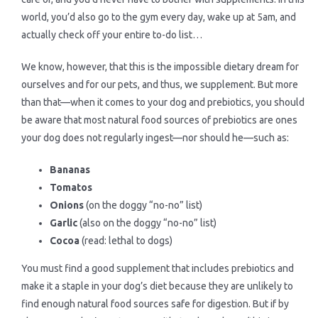
world, you’d also go to the gym every day, wake up at 5am, and
actually check off your entire to-do list…
We know, however, that this is the impossible dietary dream for
ourselves and for our pets, and thus, we supplement. But more
than that—when it comes to your dog and prebiotics, you should
be aware that most natural food sources of prebiotics are ones
your dog does not regularly ingest—nor should he—such as:
Bananas
Tomatos
Onions
(on the doggy “no-no” list)
Garlic
(also on the doggy “no-no” list)
Cocoa
(read: lethal to dogs)
You must find a good supplement that includes prebiotics and
make it a staple in your dog’s diet because they are unlikely to
find enough natural food sources safe for digestion. But if by