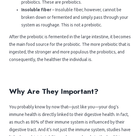
probiotics. These are prebiotics.
>Finnern
Insoluble fiber
– Insoluble fiber, however, cannot be
broken down or fermented and simply pass through your
system as roughage. This is not a prebiotic.
> Sepicat
After the prebiotic is fermented in the large intestine, it becomes
the main food source for the probiotic. The more prebiotic that is
ingested, the stronger and more populous the probiotics, and
consequently, the healthier the individual is.
.
.
Why Are They Important?
You probably know by now that—just like you—your dog’s
immune health is directly linked to their digestive health. In fact,
as much as 80% of their immune system is influenced by their
digestive tract. And it’s not just the immune system, studies have