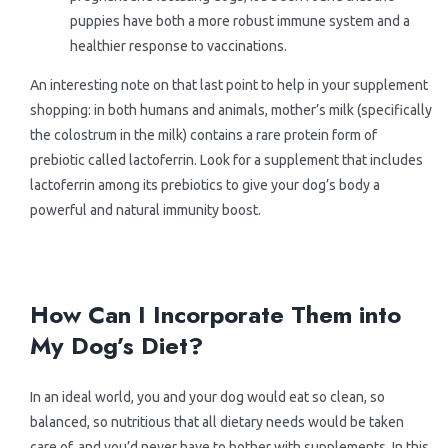
puppies have both a more robust immune system and a
healthier response to vaccinations.
An interesting note on that last point to help in your supplement
shopping: in both humans and animals, mother’s milk (specifically
the colostrum in the milk) contains a rare protein form of
prebiotic called lactoferrin. Look for a supplement that includes
lactoferrin among its prebiotics to give your dog’s body a
powerful and natural immunity boost.
.
.
How Can I Incorporate Them into
My Dog’s Diet?
In an ideal world, you and your dog would eat so clean, so
balanced, so nutritious that all dietary needs would be taken
care of, and you’d never have to bother with supplements. In this