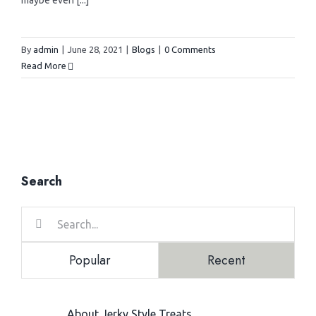
maybe even [...]
> Canned Foods
> Cat Products
Contact us
> Snacks
> Puppy Products
By
admin
|
June 28, 2021
|
Blogs
|
0 Comments
Brands
Read More
> Pouches
> Kitten Products
> Karlie
> Morando
Search
> Imac
Search
for:
> Vitapol
Popular
Recent
> Lolopet
About Jerky Style Treats