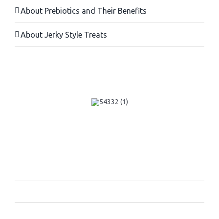
About Prebiotics and Their Benefits
About Jerky Style Treats
Navigation:
Home Page
About Us
Contact us