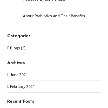
>Finnern
February 24, 2021
About Prebiotics and Their Benefits
> Sepicat
June 28, 2021
Categories
Blogs (2)
Archives
June 2021
February 2021
Recent Posts