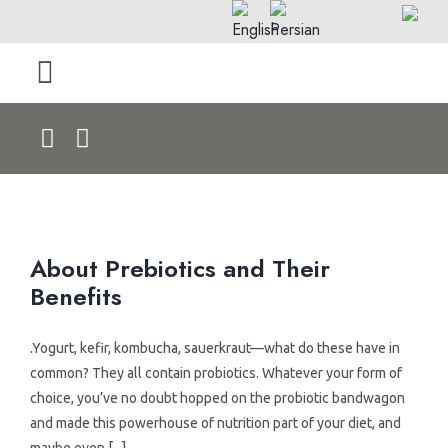
Skip
to
content
Toggle
Navigation
Home
About Us
About Prebiotics and Their
Products by Type
Benefits
> Rolls
Products by Pet
.Yogurt, kefir, kombucha, sauerkraut—what do these have in
common? They all contain probiotics. Whatever your form of
> Dry Foods
> Dog Products
Blog & News
choice, you’ve no doubt hopped on the probiotic bandwagon
and made this powerhouse of nutrition part of your diet, and